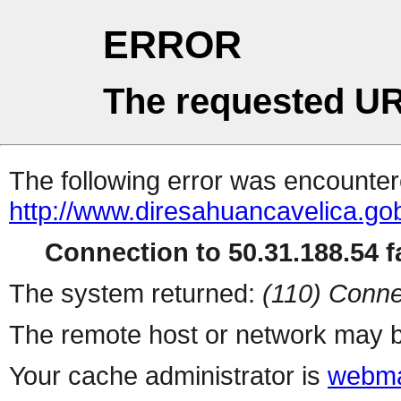
ERROR
The requested UR
The following error was encountere
http://www.diresahuancavelica.gob
Connection to 50.31.188.54 fa
The system returned:
(110) Conne
The remote host or network may b
Your cache administrator is
webma