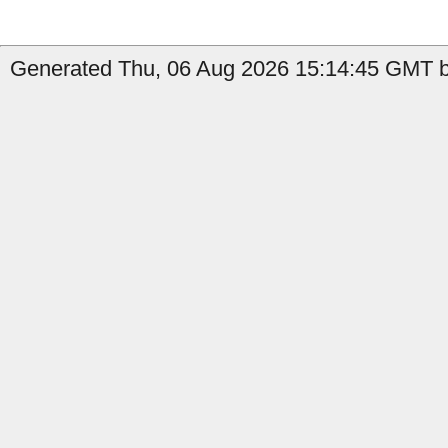
Generated Thu, 06 Aug 2026 15:14:45 GMT b