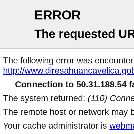
ERROR
The requested UR
The following error was encountere
http://www.diresahuancavelica.go
Connection to 50.31.188.54 fa
The system returned:
(110) Conne
The remote host or network may b
Your cache administrator is
webma