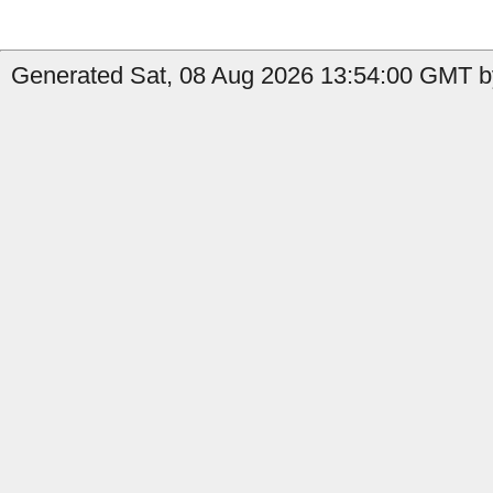
Generated Sat, 08 Aug 2026 13:54:00 GMT b